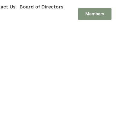
act Us
Board of Directors
Members