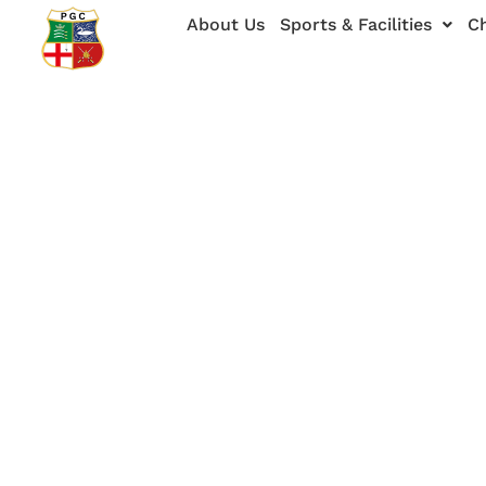
Skip
About Us
Sports & Facilities
Ch
to
content