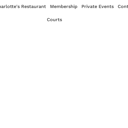
arlotte's Restaurant
Membership
Private Events
Cont
Courts