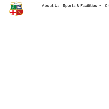
Skip
About Us
Sports & Facilities
Ch
to
content