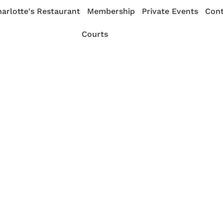
arlotte's Restaurant
Membership
Private Events
Cont
Courts