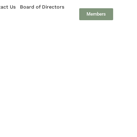
act Us
Board of Directors
Members