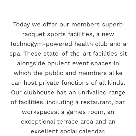
Today we offer our members superb
racquet sports facilities, a new
Technogym-powered health club and a
spa. These state-of-the-art facilities sit
alongside opulent event spaces in
which the public and members alike
can host private functions of all kinds.
Our clubhouse has an unrivalled range
of facilities, including a restaurant, bar,
workspaces, a games room, an
exceptional terrace area and an
excellent social calendar.