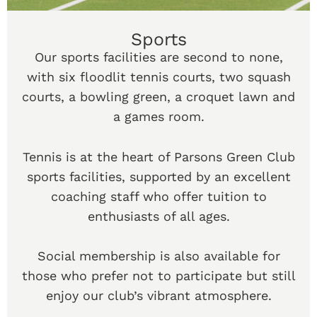
Sports
Our sports facilities are second to none,
with six floodlit tennis courts, two squash
courts, a bowling green, a croquet lawn and
a games room.
Tennis is at the heart of Parsons Green Club
sports facilities, supported by an excellent
coaching staff who offer tuition to
enthusiasts of all ages.
Social membership is also available for
those who prefer not to participate but still
enjoy our club’s vibrant atmosphere.