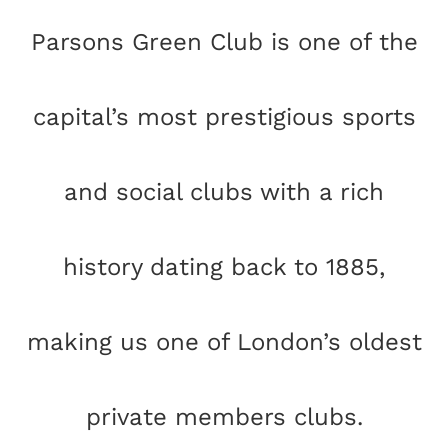
Parsons Green Club is one of the
capital’s most prestigious sports
and social clubs with a rich
history dating back to 1885,
making us one of London’s oldest
private members clubs.