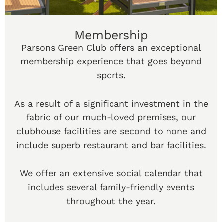
Membership
Parsons Green Club offers an exceptional
membership experience that goes beyond
sports.
As a result of a significant investment in the
fabric of our much-loved premises, our
clubhouse facilities are second to none and
include superb restaurant and bar facilities.
We offer an extensive social calendar that
includes several family-friendly events
throughout the year.