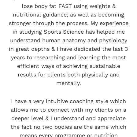
lose body fat FAST using weights &
nutritional guidance; as well as becoming
stronger through the process. My experience
in studying Sports Science has helped me
understand human anatomy and physiology
in great depths & I have dedicated the last 3
years to researching and learning the most
efficient ways of achieving sustainable
results for clients both physically and
mentally.
I have a very intuitive coaching style which
allows me to connect with my clients on a
deeper level & I understand and appreciate
the fact no two bodies are the same which
means every programme or nutrition