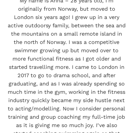
My name is Anna – 28 years old, I’m
originally from Norway, but moved to
London six years ago! I grew up in a very
active outdoorsy family, between the sea and
the mountains on a small remote island in
the north of Norway. I was a competitive
swimmer growing up but moved over to
more functional fitness as I got older and
started travelling more. I came to London in
2017 to go to drama school, and after
graduating, and as I was already spending so
much time in the gym, working in the fitness
industry quickly became my side hustle next
to acting/modelling. Now I consider personal
training and group coaching my full-time job
as it is giving me so much joy. I’ve also