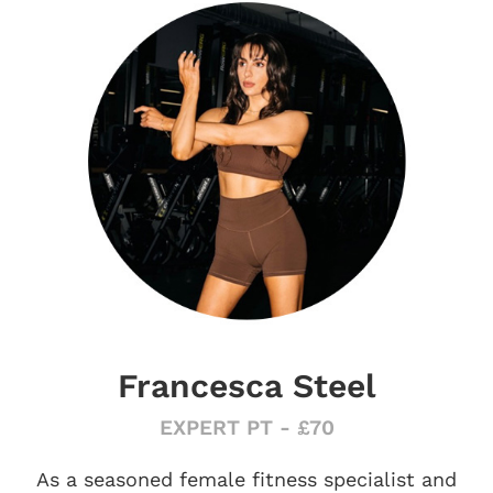
Francesca Steel
EXPERT PT - £70
As a seasoned female fitness specialist and