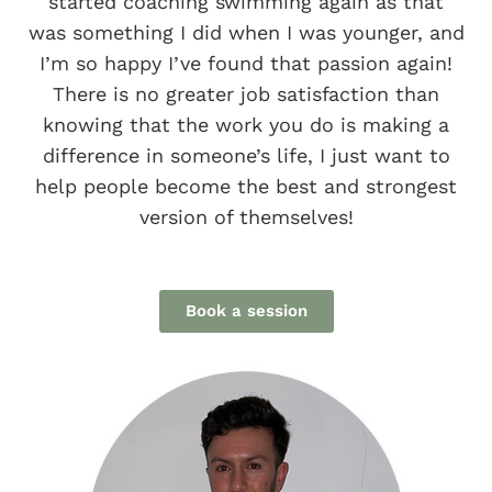
started coaching swimming again as that
was something I did when I was younger, and
I’m so happy I’ve found that passion again!
There is no greater job satisfaction than
knowing that the work you do is making a
difference in someone’s life, I just want to
help people become the best and strongest
version of themselves!
Book a session