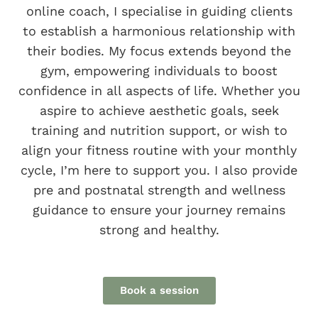
online coach, I specialise in guiding clients
to establish a harmonious relationship with
their bodies. My focus extends beyond the
gym, empowering individuals to boost
confidence in all aspects of life. Whether you
aspire to achieve aesthetic goals, seek
training and nutrition support, or wish to
align your fitness routine with your monthly
cycle, I’m here to support you. I also provide
pre and postnatal strength and wellness
guidance to ensure your journey remains
strong and healthy.
Book a session