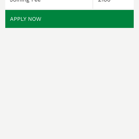
APPLY NOW