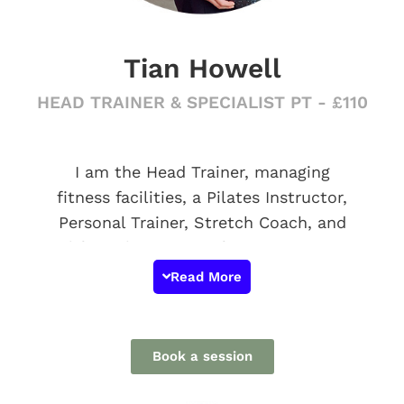
Tian Howell
HEAD TRAINER & SPECIALIST PT - £110
I am the Head Trainer, managing
fitness facilities, a Pilates Instructor,
Personal Trainer, Stretch Coach, and
life enthusiast! My fitness journey
began after I graduated from the
Read More
Royal Academy of Dance with a first-
class honors degree in ballet. Over the
course of my nine years in teaching,
Book a session
I've furthered my education and
research, with a current focus on