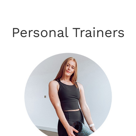
Personal Trainers