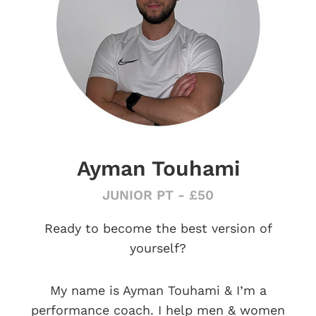
Ayman Touhami
JUNIOR PT - £50
Ready to become the best version of
yourself?
My name is Ayman Touhami & I’m a
performance coach. I help men & women