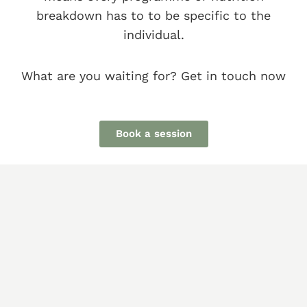
breakdown has to to be specific to the
individual.
What are you waiting for? Get in touch now
Book a session