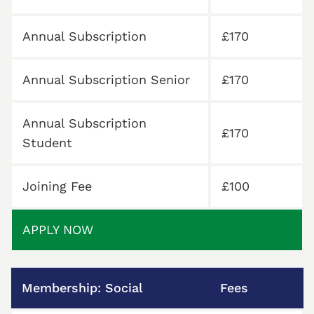
Annual Subscription
£170
Annual Subscription Senior
£170
Annual Subscription
£170
Student
Joining Fee
£100
APPLY NOW
Membership: Social
Fees