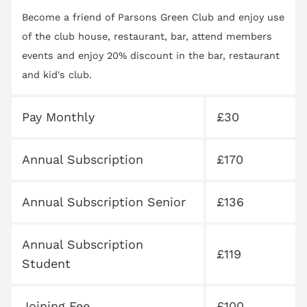
Become a friend of Parsons Green Club and enjoy use
of the club house, restaurant, bar, attend members
events and enjoy 20% discount in the bar, restaurant
and kid's club.
Pay Monthly
£30
Annual Subscription
£170
Annual Subscription Senior
£136
Annual Subscription
£119
Student
Joining Fee
£100