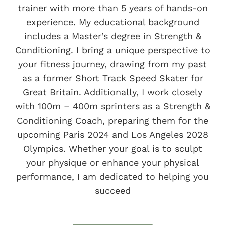
Menopause Clinic after observing the
trainer with more than 5 years of hands-on
positive changes in my menopausal
experience. My educational background
fitness clients through tailored
includes a Master’s degree in Strength &
training, nutrition, and holistic
Conditioning. I bring a unique perspective to
therapies. My mission now is to assist
your fitness journey, drawing from my past
pre and perimenopausal clients in
as a former Short Track Speed Skater for
establishing sustainable lifestyles and
Great Britain. Additionally, I work closely
routines that support their
with 100m – 400m sprinters as a Strength &
menopause journey.
Conditioning Coach, preparing them for the
upcoming Paris 2024 and Los Angeles 2028
My number one goal in life is to help
Olympics. Whether your goal is to sculpt
make people happy, healthy and
your physique or enhance your physical
encourage sustainable lifestyles.
performance, I am dedicated to helping you
succeed