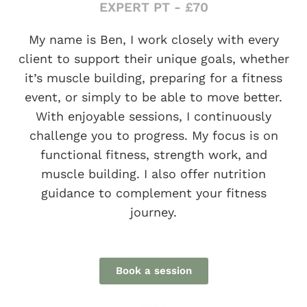
EXPERT PT - £70
My name is Ben, I work closely with every
client to support their unique goals, whether
it’s muscle building, preparing for a fitness
event, or simply to be able to move better.
With enjoyable sessions, I continuously
challenge you to progress. My focus is on
functional fitness, strength work, and
muscle building. I also offer nutrition
guidance to complement your fitness
journey.
Book a session