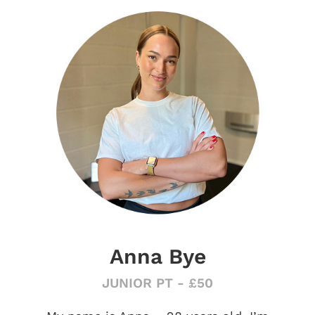
Anna Bye
JUNIOR PT - £50