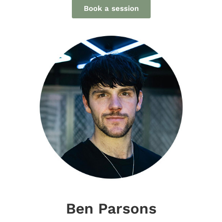
Book a session
Ben Parsons