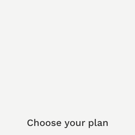
Choose your plan