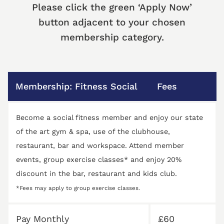
Please click the green ‘Apply Now’
button adjacent to your chosen
membership category.
Membership: Fitness Social
Fees
Become a social fitness member and enjoy our state
of the art gym & spa, use of the clubhouse,
restaurant, bar and workspace. Attend member
events, group exercise classes* and enjoy 20%
discount in the bar, restaurant and kids club.
*Fees may apply to group exercise classes.
Pay Monthly
£60