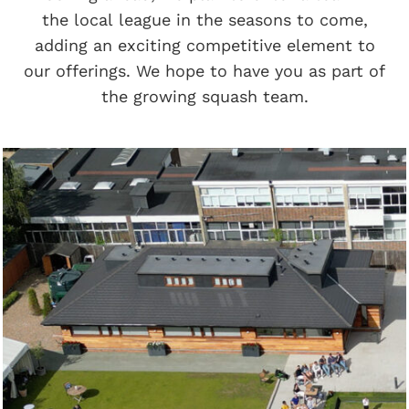
the local league in the seasons to come,
adding an exciting competitive element to
our offerings. We hope to have you as part of
the growing squash team.