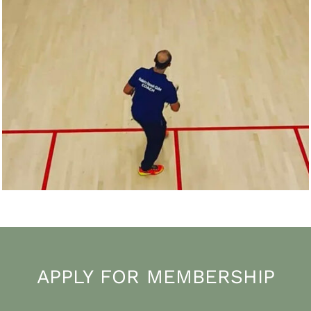
APPLY FOR MEMBERSHIP