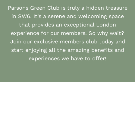
Parsons Green Club is truly a hidden treasure
in SW6. It’s a serene and welcoming space
that provides an exceptional London
experience for our members. So why wait?
Join our exclusive members club today and
start enjoying all the amazing benefits and
experiences we have to offer!
APPLY HERE