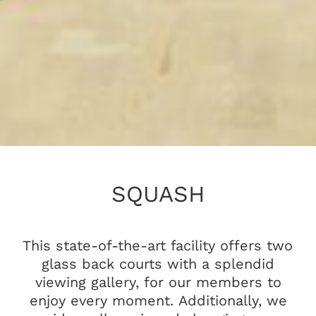
SQUASH
This state-of-the-art facility offers two
glass back courts with a splendid
viewing gallery, for our members to
enjoy every moment. Additionally, we