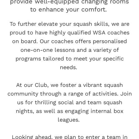
provide well-equipped changing rooms
to enhance your comfort.
To further elevate your squash skills, we are
proud to have highly qualified WSA coaches
on board. Our coaches offers personalised
one-on-one lessons and a variety of
programs tailored to meet your specific
needs.
At our Club, we foster a vibrant squash
community through a range of activities. Join
us for thrilling social and team squash
nights, as well as engaging internal box
leagues.
Looking ahead, we plan to enter a team in