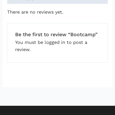
There are no reviews yet.
Be the first to review “Bootcamp”
You must be
logged in
to post a
review.