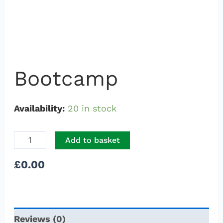
Bootcamp
Availability:
20 in stock
Add to basket
£
0.00
Reviews (0)