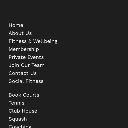
Home
About Us
Fitness & Wellbeing
Membership
Private Events
Join Our Team
Contact Us
Social Fitness
Book Courts
Tennis
Club House
Squash
Coaching