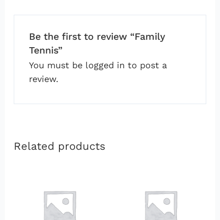
Be the first to review “Family
Tennis”
You must be
logged in
to post a
review.
Related products