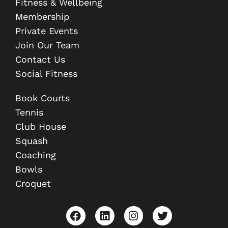
Fitness & Wellbeing
Membership
Private Events
Join Our Team
Contact Us
Social Fitness
Book Courts
Tennis
Club House
Squash
Coaching
Bowls
Croquet
F
L
I
T
a
i
n
w