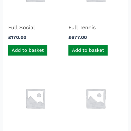
Full Social
Full Tennis
£
170.00
£
677.00
Add to basket
Add to basket