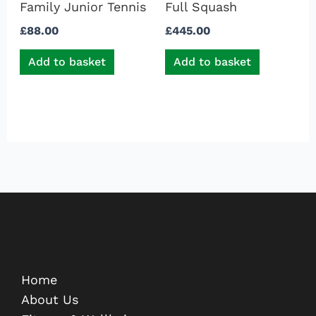
Family Junior Tennis
Full Squash
£
88.00
£
445.00
Add to basket
Add to basket
Home
About Us