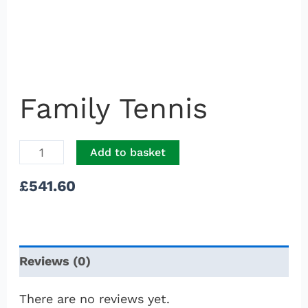
Family Tennis
Add to basket
£
541.60
Reviews (0)
There are no reviews yet.