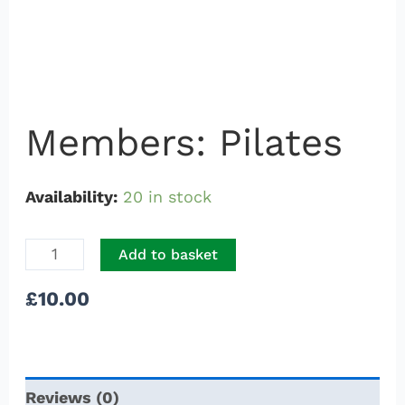
Members: Pilates
Availability:
20 in stock
Add to basket
£
10.00
Reviews (0)