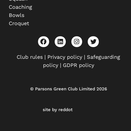
Coaching
Bowls
Croquet
F
L
I
T
a
i
n
w
c
n
s
i
e
k
t
t
Club rules
|
Privacy policy
|
Safeguarding
b
e
a
t
policy
|
GDPR policy
o
d
g
e
o
i
r
r
k
n
a
m
© Parsons Green Club Limited 2026
site by reddot