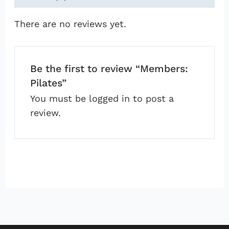
There are no reviews yet.
Be the first to review “Members:
Pilates”
You must be
logged in
to post a
review.