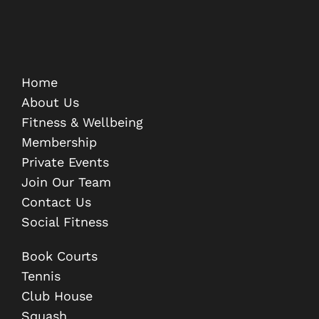
Home
About Us
Fitness & Wellbeing
Membership
Private Events
Join Our Team
Contact Us
Social Fitness
Book Courts
Tennis
Club House
Squash